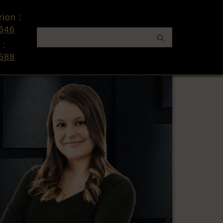
ion :
646
 :
588