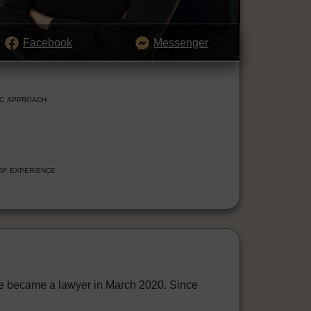
Facebook
Messenger
ic approach
of experience
he became a lawyer in March 2020. Since