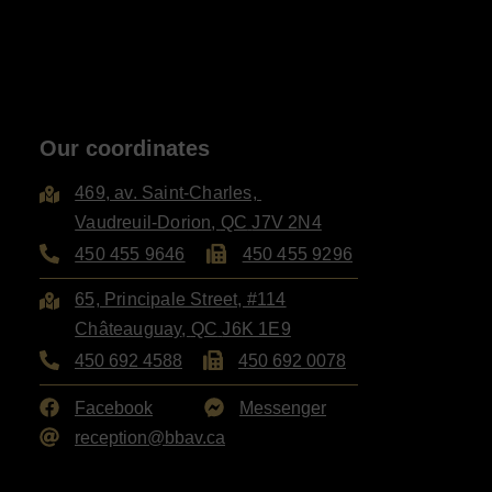
Our coordinates
469, av. Saint-Charles,
Vaudreuil-Dorion
,
QC
J7V 2N4
450 455 9646
450 455 9296
65, Principale Street, #114
Châteauguay
,
QC
J6K 1E9
450 692 4588
450 692 0078
Facebook
Messenger
reception@bbav.ca