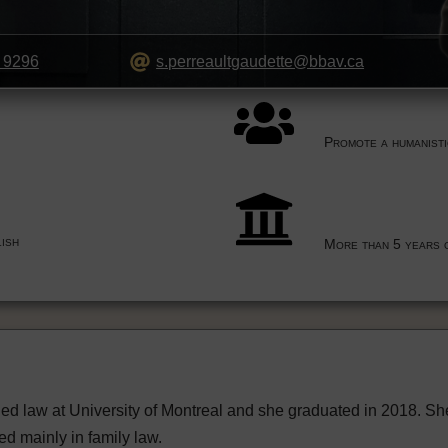
 9296
s.perreaultgaudette@bbav.ca
Promote a humanist
ish
More than 5 years 
ed law at University of Montreal and she graduated in 2018. S
ed mainly in family law.