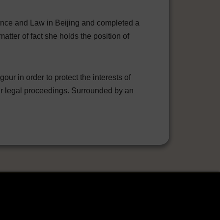
ience and Law in Beijing and completed a
atter of fact she holds the position of
r in order to protect the interests of
eir legal proceedings. Surrounded by an