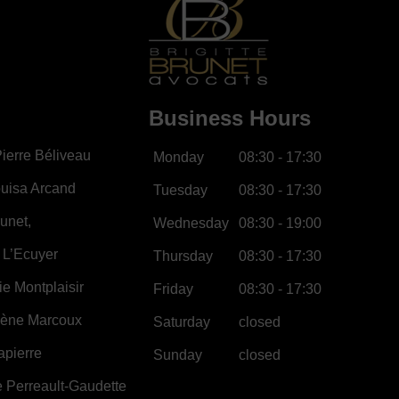
Business Hours
ierre Béliveau
Monday
08:30 - 17:30
uisa Arcand
Tuesday
08:30 - 17:30
runet,
Wednesday
08:30 - 19:00
 L’Ecuyer
Thursday
08:30 - 17:30
e Montplaisir
Friday
08:30 - 17:30
lène Marcoux
Saturday
closed
apierre
Sunday
closed
 Perreault-Gaudette