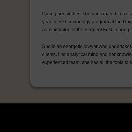
During her studies, she participated in a 
year in the Criminology program at the Unive
administrator for the Ferment Fest, a non-pr
She is an energetic lawyer who undertakes e
clients. Her analytical mind and her knowle
experienced team, she has all the tools to se