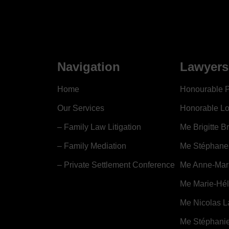
Navigation
Lawyers
Home
Honourable P
Our Services
Honorable Lo
– Family Law Litigation
Me Brigitte B
– Family Mediation
Me Stéphane
– Private Settlement Conference
Me Anne-Mari
Me Marie-Hé
Me Nicolas L
Me Stéphanie