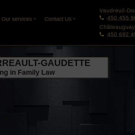
Vaudreuil-Dor
450 455 9
Our services
Contact Us
Châteauguay
450 692 4
RREAULT-GAUDETTE
ing in Family Law