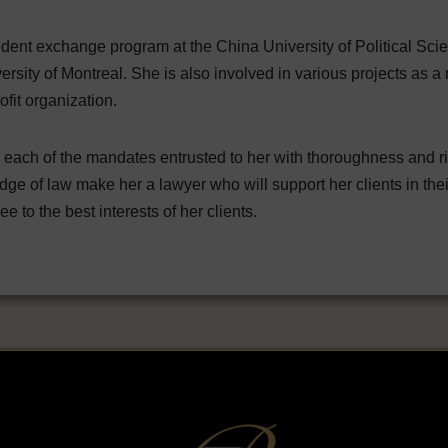
student exchange program at the China University of Political Sc
rsity of Montreal. She is also involved in various projects as a m
ofit organization.
ach of the mandates entrusted to her with thoroughness and rigou
dge of law make her a lawyer who will support her clients in th
e to the best interests of her clients.