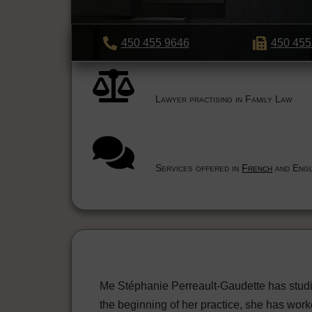
450 455 9646
450 455
Lawyer practising in Family Law
Services offered in
French
and Engl
Me Stéphanie Perreault-Gaudette has studi
the beginning of her practice, she has work